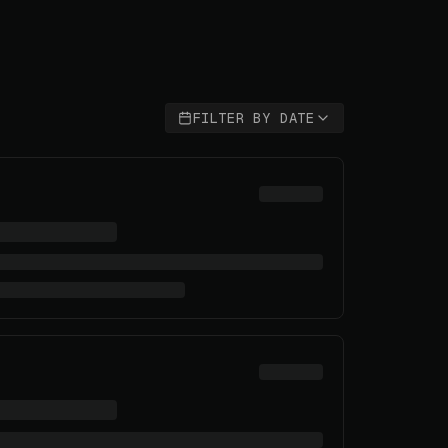
FILTER BY DATE