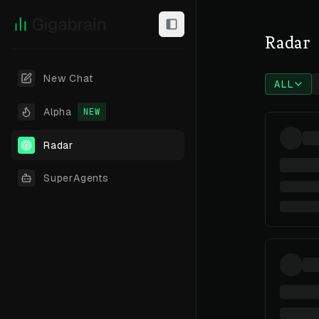
Radar
New Chat
ALL
Alpha
NEW
Radar
SuperAgents